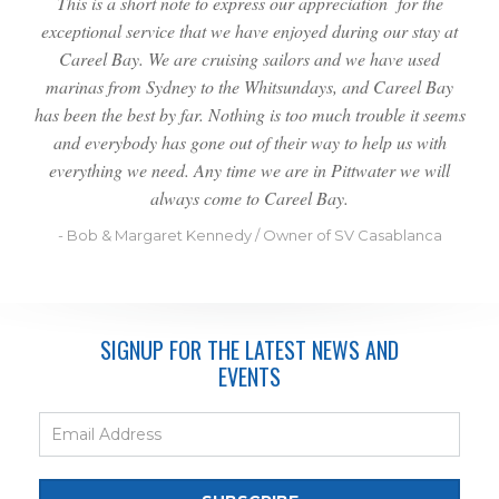
This is a short note to express our appreciation for the
exceptional service that we have enjoyed during our stay at
Careel Bay. We are cruising sailors and we have used
marinas from Sydney to the Whitsundays, and Careel Bay
has been the best by far. Nothing is too much trouble it seems
and everybody has gone out of their way to help us with
everything we need. Any time we are in Pittwater we will
always come to Careel Bay.
- Bob & Margaret Kennedy / Owner of SV Casablanca
SIGNUP FOR THE LATEST NEWS AND
EVENTS