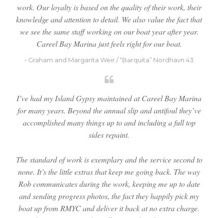
work. Our loyalty is based on the quality of their work, their
knowledge and attention to detail. We also value the fact that
we see the same staff working on our boat year after year.
Careel Bay Marina just feels right for our boat.
- Graham and Margarita Weir / “Barquita” Nordhavn 43
I’ve had my Island Gypsy maintained at Careel Bay Marina
for many years. Beyond the annual slip and antifoul they’ve
accomplished many things up to and including a full top
sides repaint.
The standard of work is exemplary and the service second to
none. It’s the little extras that keep me going back. The way
Rob communicates during the work, keeping me up to date
and sending progress photos, the fact they happily pick my
boat up from RMYC and deliver it back at no extra charge.