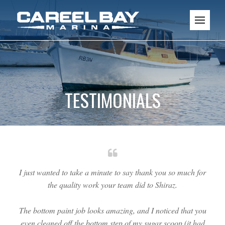
TESTIMONIALS
I just wanted to take a minute to say thank you so much for
the quality work your team did to Shiraz.
The bottom paint job looks amazing, and I noticed that you
even cleaned off the bottom step of my sugar scoop (it had