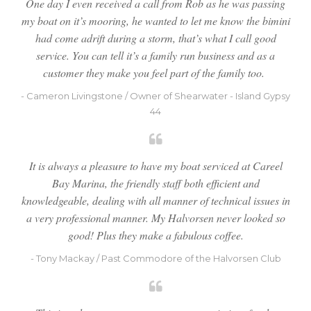
One day I even received a call from Rob as he was passing
my boat on it’s mooring, he wanted to let me know the bimini
had come adrift during a storm, that’s what I call good
service. You can tell it’s a family run business and as a
customer they make you feel part of the family too.
- Cameron Livingstone / Owner of Shearwater - Island Gypsy
44
It is always a pleasure to have my boat serviced at Careel
Bay Marina, the friendly staff both efficient and
knowledgeable, dealing with all manner of technical issues in
a very professional manner. My Halvorsen never looked so
good! Plus they make a fabulous coffee.
- Tony Mackay / Past Commodore of the Halvorsen Club