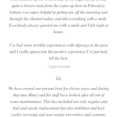
quite a brown stain from the water up here in Pittwater).
Johnny was super helpful in getting me off the mooring and
through the channel today, and did everything with a smile.
Everybody always greeted me with a smile and I felt right at
home.
I’ve had some terrible experiences with slipways in the past,
and I really appreciate the positive experience I’ve just had.
All the best.
- Tyler DeWitt
We have owned our present boat for eleven years and during
that time Bluey and his staff have looked after all out of
water maintenance. This has included not only regular anti
foul and anode replacement but also stabiliser and keel
cooler servicing and non routine preventive and cosmetic