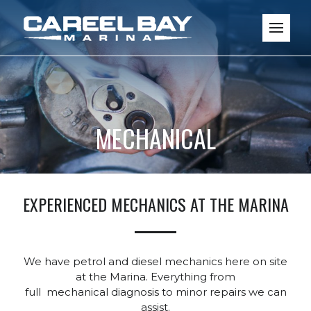
MECHANICAL
EXPERIENCED MECHANICS AT THE MARINA
We have petrol and diesel mechanics here on site
at the Marina. Everything from
full mechanical diagnosis to minor repairs we can
assist.