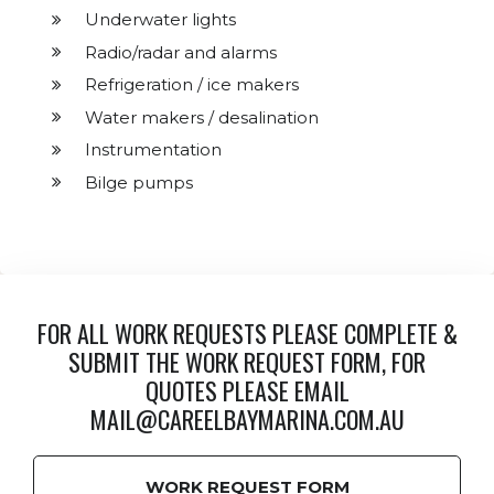
Underwater lights
Radio/radar and alarms
Refrigeration / ice makers
Water makers / desalination
Instrumentation
Bilge pumps
FOR ALL WORK REQUESTS PLEASE COMPLETE &
SUBMIT THE WORK REQUEST FORM, FOR
QUOTES PLEASE EMAIL
MAIL@CAREELBAYMARINA.COM.AU
WORK REQUEST FORM