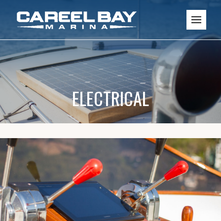
ELECTRICAL