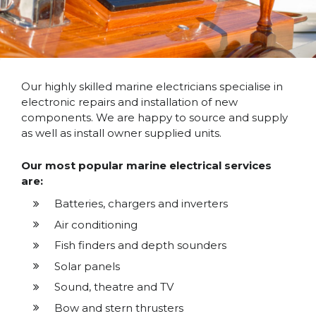
Our highly skilled marine electricians specialise in
electronic repairs and installation of new
components. We are happy to source and supply
as well as install owner supplied units.
Our most popular marine electrical services
are:
Batteries, chargers and inverters
Air conditioning
Fish finders and depth sounders
Solar panels
Sound, theatre and TV
Bow and stern thrusters